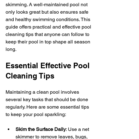
skimming. A well-maintained pool not 
only looks great but also ensures safe 
and healthy swimming conditions. This 
guide offers practical and effective pool 
cleaning tips that anyone can follow to 
keep their pool in top shape all season 
long.
Essential Effective Pool 
Cleaning Tips
Maintaining a clean pool involves 
several key tasks that should be done 
regularly. Here are some essential tips 
to keep your pool sparkling:
Skim the Surface Daily
: Use a net 
skimmer to remove leaves, bugs, 