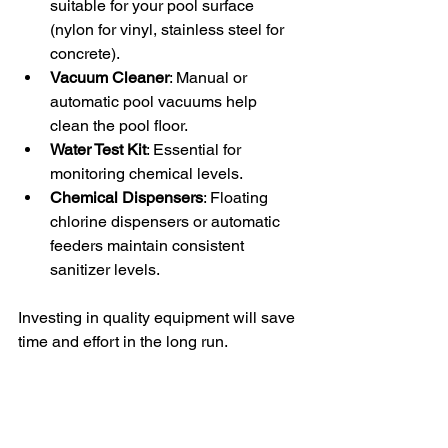
suitable for your pool surface 
(nylon for vinyl, stainless steel for 
concrete).
Vacuum Cleaner
: Manual or 
automatic pool vacuums help 
clean the pool floor.
Water Test Kit
: Essential for 
monitoring chemical levels.
Chemical Dispensers
: Floating 
chlorine dispensers or automatic 
feeders maintain consistent 
sanitizer levels.
Investing in quality equipment will save 
time and effort in the long run.