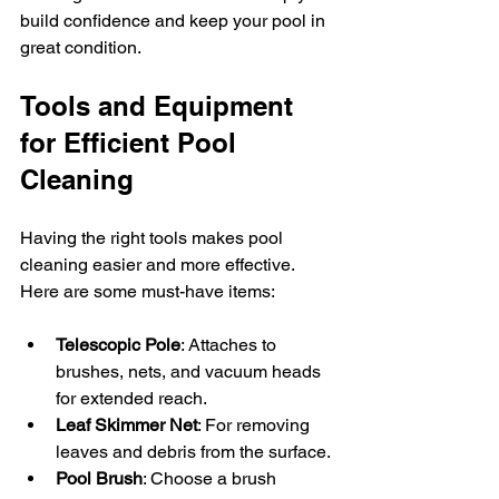
build confidence and keep your pool in 
great condition.
Tools and Equipment 
for Efficient Pool 
Cleaning
Having the right tools makes pool 
cleaning easier and more effective. 
Here are some must-have items:
Telescopic Pole
: Attaches to 
brushes, nets, and vacuum heads 
for extended reach.
Leaf Skimmer Net
: For removing 
leaves and debris from the surface.
Pool Brush
: Choose a brush 