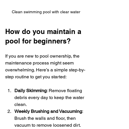
Clean swimming pool with clear water
How do you maintain a 
pool for beginners?
If you are new to pool ownership, the 
maintenance process might seem 
overwhelming. Here’s a simple step-by-
step routine to get you started:
Daily Skimming
: Remove floating 
debris every day to keep the water 
clean.
Weekly Brushing and Vacuuming
: 
Brush the walls and floor, then 
vacuum to remove loosened dirt.