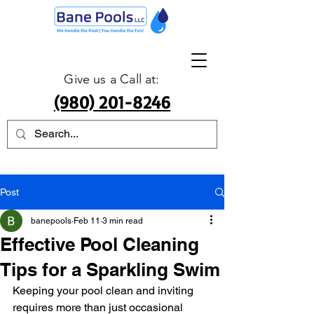
Give us a Call at:
(980) 201-8246
Post
banepools
Feb 11
3 min read
Effective Pool Cleaning
Tips for a Sparkling Swim
Keeping your pool clean and inviting 
requires more than just occasional 