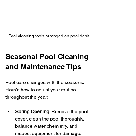
Pool cleaning tools arranged on pool deck
Seasonal Pool Cleaning 
and Maintenance Tips
Pool care changes with the seasons. 
Here’s how to adjust your routine 
throughout the year:
Spring Opening
: Remove the pool 
cover, clean the pool thoroughly, 
balance water chemistry, and 
inspect equipment for damage.