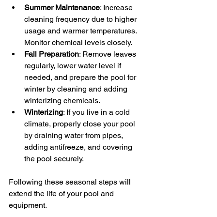
Summer Maintenance
: Increase 
cleaning frequency due to higher 
usage and warmer temperatures. 
Monitor chemical levels closely.
Fall Preparation
: Remove leaves 
regularly, lower water level if 
needed, and prepare the pool for 
winter by cleaning and adding 
winterizing chemicals.
Winterizing
: If you live in a cold 
climate, properly close your pool 
by draining water from pipes, 
adding antifreeze, and covering 
the pool securely.
Following these seasonal steps will 
extend the life of your pool and 
equipment.