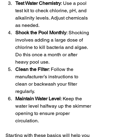
Test Water Chemistry
: Use a pool 
test kit to check chlorine, pH, and 
alkalinity levels. Adjust chemicals 
as needed.
Shock the Pool Monthly
: Shocking 
involves adding a large dose of 
chlorine to kill bacteria and algae. 
Do this once a month or after 
heavy pool use.
Clean the Filter
: Follow the 
manufacturer’s instructions to 
clean or backwash your filter 
regularly.
Maintain Water Level
: Keep the 
water level halfway up the skimmer 
opening to ensure proper 
circulation.
Starting with these basics will help you 