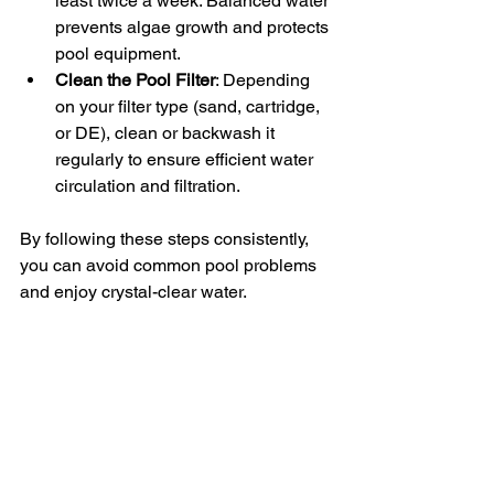
least twice a week. Balanced water 
prevents algae growth and protects 
pool equipment.
Clean the Pool Filter
: Depending 
on your filter type (sand, cartridge, 
or DE), clean or backwash it 
regularly to ensure efficient water 
circulation and filtration.
By following these steps consistently, 
you can avoid common pool problems 
and enjoy crystal-clear water.