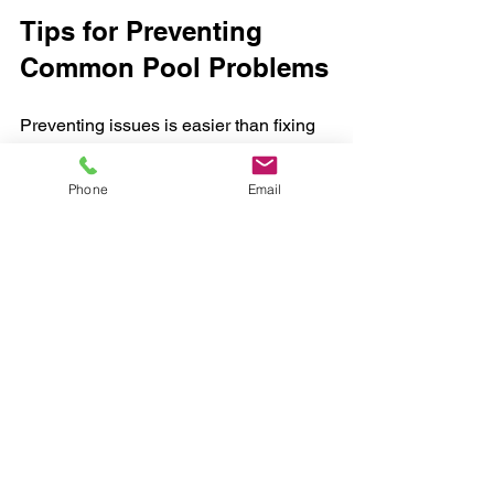
Tips for Preventing 
Common Pool Problems
Preventing issues is easier than fixing 
them. Here are some practical tips:
Phone
Email
Keep Debris Out
: Use a pool cover 
when the pool is not in use to 
reduce dirt and leaves.
Maintain Proper Water Balance
: 
Unbalanced water can cause 
scaling, corrosion, or algae growth.
Regularly Inspect Equipment
: 
Check pumps, filters, and heaters 
for leaks or wear.
Avoid Overusing Chemicals
: 
Follow manufacturer guidelines to 