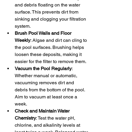
and debris floating on the water 
surface. This prevents dirt from 
sinking and clogging your filtration 
system.
Brush Pool Walls and Floor 
Weekly
: Algae and dirt can cling to 
the pool surfaces. Brushing helps 
loosen these deposits, making it 
easier for the filter to remove them.
Vacuum the Pool Regularly
: 
Whether manual or automatic, 
vacuuming removes dirt and 
debris from the bottom of the pool. 
Aim to vacuum at least once a 
week.
Check and Maintain Water 
Chemistry
: Test the water pH, 
chlorine, and alkalinity levels at 