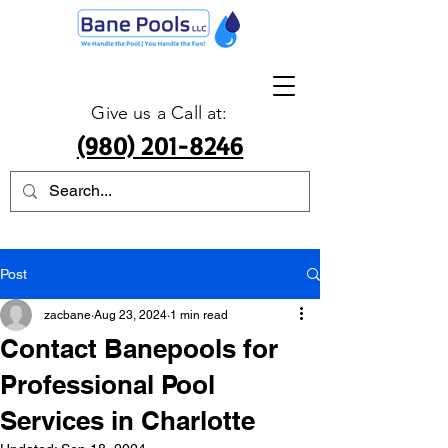
Give us a Call at:
(980) 201-8246
Post
zacbane
Aug 23, 2024
1 min read
Contact Banepools for
Professional Pool
Services in Charlotte