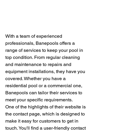
With a team of experienced 
professionals, Banepools offers a 
range of services to keep your pool in 
top condition. From regular cleaning 
and maintenance to repairs and 
equipment installations, they have you 
covered. Whether you have a 
residential pool or a commercial one, 
Banepools can tailor their services to 
meet your specific requirements.

One of the highlights of their website is 
the contact page, which is designed to 
make it easy for customers to get in 
touch. You'll find a user-friendly contact 