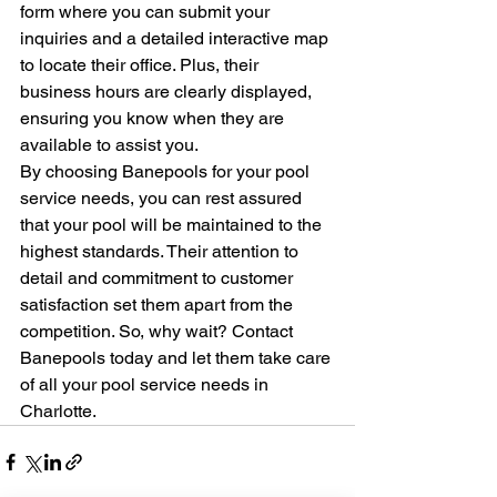
form where you can submit your 
inquiries and a detailed interactive map 
to locate their office. Plus, their 
business hours are clearly displayed, 
ensuring you know when they are 
available to assist you.

By choosing Banepools for your pool 
service needs, you can rest assured 
that your pool will be maintained to the 
highest standards. Their attention to 
detail and commitment to customer 
satisfaction set them apart from the 
competition. So, why wait? Contact 
Banepools today and let them take care 
of all your pool service needs in 
Charlotte.