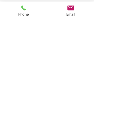
Phone
Email
See All
Recent Posts