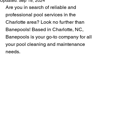
Updated:
Sep 18, 2024
Are you in search of reliable and 
professional pool services in the 
Charlotte area? Look no further than 
Banepools! Based in Charlotte, NC, 
Banepools is your go-to company for all 
your pool cleaning and maintenance 
needs.