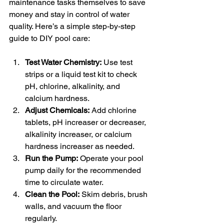
maintenance tasks themselves to save 
money and stay in control of water 
quality. Here’s a simple step-by-step 
guide to DIY pool care:
Test Water Chemistry:
 Use test 
strips or a liquid test kit to check 
pH, chlorine, alkalinity, and 
calcium hardness.
Adjust Chemicals:
 Add chlorine 
tablets, pH increaser or decreaser, 
alkalinity increaser, or calcium 
hardness increaser as needed.
Run the Pump:
 Operate your pool 
pump daily for the recommended 
time to circulate water.
Clean the Pool:
 Skim debris, brush 
walls, and vacuum the floor 
regularly.