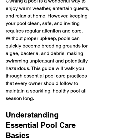
Owning a pool is a wonderful way to 
enjoy warm weather, entertain guests, 
and relax at home. However, keeping 
your pool clean, safe, and inviting 
requires regular attention and care. 
Without proper upkeep, pools can 
quickly become breeding grounds for 
algae, bacteria, and debris, making 
swimming unpleasant and potentially 
hazardous. This guide will walk you 
through essential pool care practices 
that every owner should follow to 
maintain a sparkling, healthy pool all 
season long.
Understanding 
Essential Pool Care 
Basics