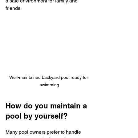
a safe environment for family and 
friends.
Well-maintained backyard pool ready for 
swimming
How do you maintain a 
pool by yourself?
Many pool owners prefer to handle 