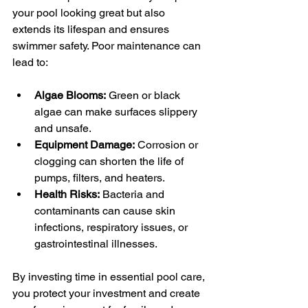
your pool looking great but also 
extends its lifespan and ensures 
swimmer safety. Poor maintenance can 
lead to:
Algae Blooms:
 Green or black 
algae can make surfaces slippery 
and unsafe.
Equipment Damage:
 Corrosion or 
clogging can shorten the life of 
pumps, filters, and heaters.
Health Risks:
 Bacteria and 
contaminants can cause skin 
infections, respiratory issues, or 
gastrointestinal illnesses.
By investing time in essential pool care, 
you protect your investment and create 