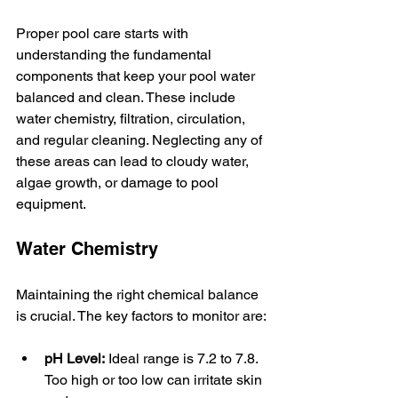
Proper pool care starts with 
understanding the fundamental 
components that keep your pool water 
balanced and clean. These include 
water chemistry, filtration, circulation, 
and regular cleaning. Neglecting any of 
these areas can lead to cloudy water, 
algae growth, or damage to pool 
equipment.
Water Chemistry
Maintaining the right chemical balance 
is crucial. The key factors to monitor are:
pH Level:
 Ideal range is 7.2 to 7.8. 
Too high or too low can irritate skin 