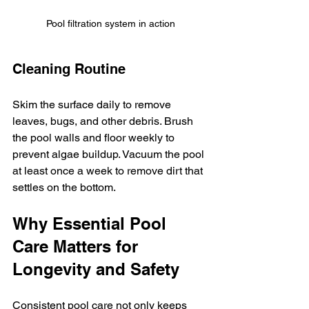
Pool filtration system in action
Cleaning Routine
Skim the surface daily to remove 
leaves, bugs, and other debris. Brush 
the pool walls and floor weekly to 
prevent algae buildup. Vacuum the pool 
at least once a week to remove dirt that 
settles on the bottom.
Why Essential Pool 
Care Matters for 
Longevity and Safety
Consistent pool care not only keeps 