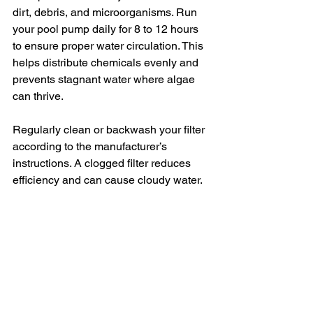
dirt, debris, and microorganisms. Run 
your pool pump daily for 8 to 12 hours 
to ensure proper water circulation. This 
helps distribute chemicals evenly and 
prevents stagnant water where algae 
can thrive.
Regularly clean or backwash your filter 
according to the manufacturer’s 
instructions. A clogged filter reduces 
efficiency and can cause cloudy water.