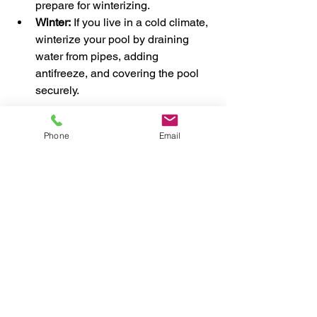
prepare for winterizing.
Winter:
 If you live in a cold climate, 
winterize your pool by draining 
water from pipes, adding 
antifreeze, and covering the pool 
securely.
Adjusting your care routine seasonally 
Phone
Email
helps prevent damage and keeps your 
pool ready for swimming whenever you 
want.
When to Call the 
Professionals for Pool 
Maintenance
While many tasks can be done 
yourself, some situations require expert 