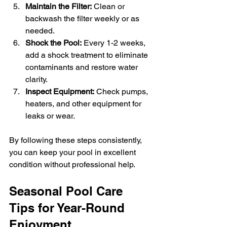
Maintain the Filter:
 Clean or 
backwash the filter weekly or as 
needed.
Shock the Pool:
 Every 1-2 weeks, 
add a shock treatment to eliminate 
contaminants and restore water 
clarity.
Inspect Equipment:
 Check pumps, 
heaters, and other equipment for 
leaks or wear.
By following these steps consistently, 
you can keep your pool in excellent 
condition without professional help.
Seasonal Pool Care 
Tips for Year-Round 
Enjoyment