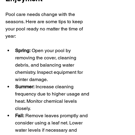
Pool care needs change with the 
seasons. Here are some tips to keep 
your pool ready no matter the time of 
year:
Spring:
 Open your pool by 
removing the cover, cleaning 
debris, and balancing water 
chemistry. Inspect equipment for 
winter damage.
Summer:
 Increase cleaning 
frequency due to higher usage and 
heat. Monitor chemical levels 
closely.
Fall:
 Remove leaves promptly and 
consider using a leaf net. Lower 
water levels if necessary and 