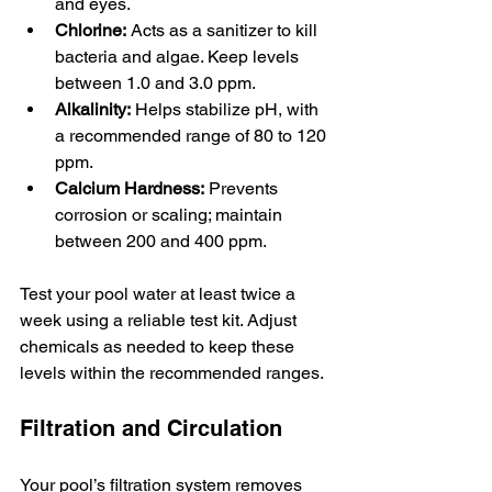
and eyes.
Chlorine:
 Acts as a sanitizer to kill 
bacteria and algae. Keep levels 
between 1.0 and 3.0 ppm.
Alkalinity:
 Helps stabilize pH, with 
a recommended range of 80 to 120 
ppm.
Calcium Hardness:
 Prevents 
corrosion or scaling; maintain 
between 200 and 400 ppm.
Test your pool water at least twice a 
week using a reliable test kit. Adjust 
chemicals as needed to keep these 
levels within the recommended ranges.
Filtration and Circulation
Your pool’s filtration system removes 