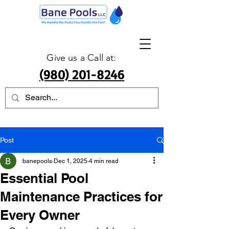
Give us a Call at:
(980) 201-8246
Post
banepools
Dec 1, 2025
4 min read
Essential Pool
Maintenance Practices for
Every Owner