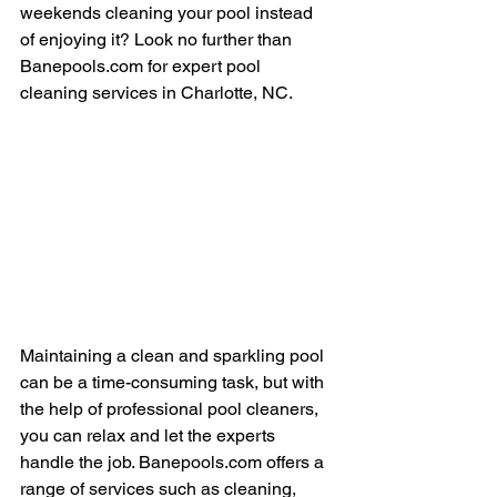
weekends cleaning your pool instead 
of enjoying it? Look no further than 
Banepools.com for expert pool 
cleaning services in Charlotte, NC.
Maintaining a clean and sparkling pool 
can be a time-consuming task, but with 
the help of professional pool cleaners, 
you can relax and let the experts 
handle the job. Banepools.com offers a 
range of services such as cleaning, 