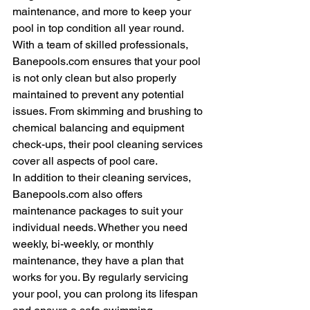
maintenance, and more to keep your 
pool in top condition all year round.

With a team of skilled professionals, 
Banepools.com ensures that your pool 
is not only clean but also properly 
maintained to prevent any potential 
issues. From skimming and brushing to 
chemical balancing and equipment 
check-ups, their pool cleaning services 
cover all aspects of pool care.

In addition to their cleaning services, 
Banepools.com also offers 
maintenance packages to suit your 
individual needs. Whether you need 
weekly, bi-weekly, or monthly 
maintenance, they have a plan that 
works for you. By regularly servicing 
your pool, you can prolong its lifespan 