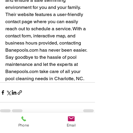
and ensure a safe swimming 
environment for you and your family.

Their website features a user-friendly 
contact page where you can easily 
reach out to schedule a service. With a 
contact form, interactive map, and 
business hours provided, contacting 
Banepools.com has never been easier. 
Say goodbye to the hassle of pool 
maintenance and let the experts at 
Banepools.com take care of all your 
pool cleaning needs in Charlotte, NC.
Phone
Email
See All
Recent Posts