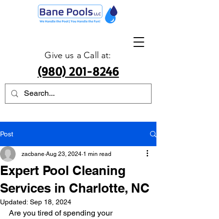
Give us a Call at:
(980) 201-8246
Post
zacbane
Aug 23, 2024
1 min read
Expert Pool Cleaning
Services in Charlotte, NC
Updated:
Sep 18, 2024
Are you tired of spending your 